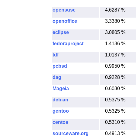
opensuse
4.6287 %
openoffice
3.3380 %
eclipse
3.0805 %
fedoraproject
1.4136 %
tdf
1.0137 %
pcbsd
0.9950 %
dag
0.9228 %
Mageia
0.6030 %
debian
0.5375 %
gentoo
0.5325 %
centos
0.5310 %
sourceware.org
0.4913 %