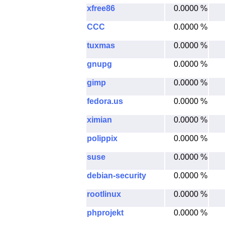
xfree86
0.0000 %
CCC
0.0000 %
tuxmas
0.0000 %
gnupg
0.0000 %
gimp
0.0000 %
fedora.us
0.0000 %
ximian
0.0000 %
polippix
0.0000 %
suse
0.0000 %
debian-security
0.0000 %
rootlinux
0.0000 %
phprojekt
0.0000 %