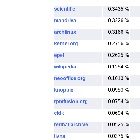
scientific
0.3435 %
mandriva
0.3226 %
archlinux
0.3166 %
kernel.org
0.2756 %
epel
0.2625 %
wikipedia
0.1254 %
neooffice.org
0.1013 %
knoppix
0.0953 %
rpmfusion.org
0.0754 %
eldk
0.0694 %
redhat archive
0.0525 %
livna
0.0375 %