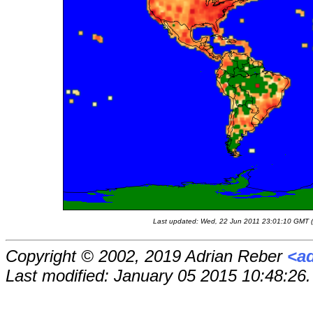
Last updated: Wed, 22 Jun 2011 23:01:10 GMT (r
Copyright © 2002, 2019 Adrian Reber
<a
Last modified: January 05 2015 10:48:26.