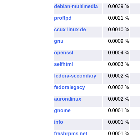
debian-multimedia
0.0039 %
proftpd
0.0021 %
ccux-linux.de
0.0010 %
gnu
0.0009 %
openssl
0.0004 %
selfhtml
0.0003 %
fedora-secondary
0.0002 %
fedoralegacy
0.0002 %
auroralinux
0.0002 %
gnome
0.0001 %
info
0.0001 %
freshrpms.net
0.0001 %