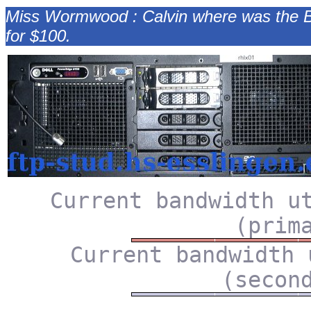
Miss Wormwood : Calvin where was the Byza
for $100.
Current bandwidth u
(prim
Current bandwidth 
(secon