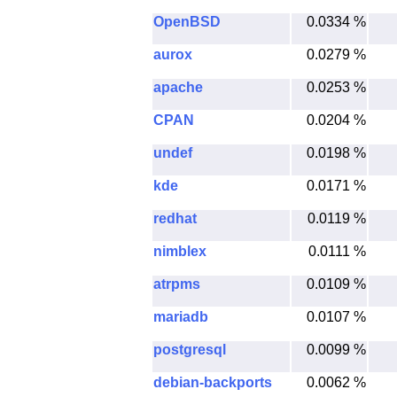
OpenBSD
0.0334 %
aurox
0.0279 %
apache
0.0253 %
CPAN
0.0204 %
undef
0.0198 %
kde
0.0171 %
redhat
0.0119 %
nimblex
0.0111 %
atrpms
0.0109 %
mariadb
0.0107 %
postgresql
0.0099 %
debian-backports
0.0062 %