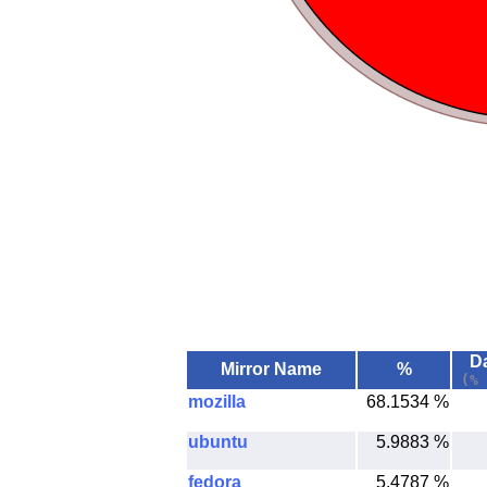
Da
Mirror Name
%
(% 
mozilla
68.1534 %
ubuntu
5.9883 %
fedora
5.4787 %