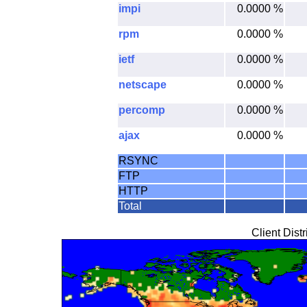
impi
0.0000 %
rpm
0.0000 %
ietf
0.0000 %
netscape
0.0000 %
percomp
0.0000 %
ajax
0.0000 %
RSYNC
FTP
HTTP
Total
Client Dist