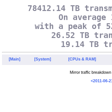
78412.14 TB trans
On average 
with a peak of 5
26.52 TB tra
19.14 TB t
[Main]
[System]
[CPUs & RAM]
Mirror traffic breakdown
<2011-06-2