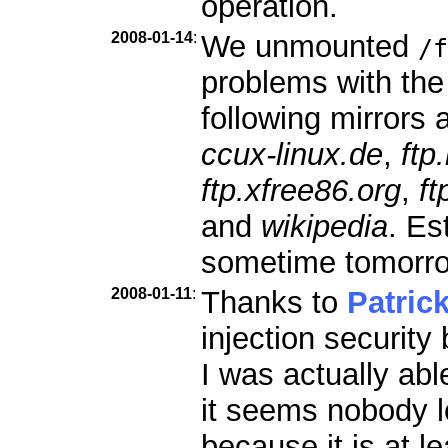
operation.
2008-01-14
:
We unmounted
/f
problems with the
following mirrors a
ccux-linux.de
,
ftp
ftp.xfree86.org
,
ft
and
wikipedia
. Es
sometime tomorr
2008-01-11
:
Thanks to
Patric
injection security
I was actually abl
it seems nobody l
because it is at le