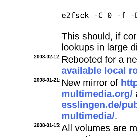
e2fsck -C 0 -f -
This should, if co
lookups in large d
2008-02-12
:
Rebooted for a ne
available local ro
2008-01-21
:
New mirror of
htt
multimedia.org/
esslingen.de/pub
multimedia/
.
2008-01-15
:
All volumes are m