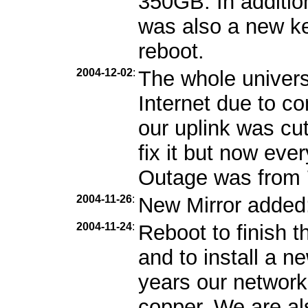
350GB. In additio
was also a new ker
reboot.
2004-12-02
:
The whole univers
Internet due to c
our uplink was cu
fix it but now eve
Outage was from 7
2004-11-26
:
New Mirror added
2004-11-24
:
Reboot to finish 
and to install a 
years our network
copper. We are als