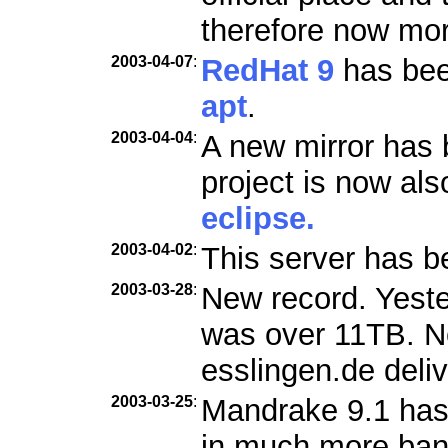
therefore now mo
2003-04-07
:
RedHat 9
has been
apt
.
2003-04-04
:
A new mirror has 
project is now als
eclipse.
2003-04-02
:
This server has b
2003-03-28
:
New record. Yester
was over 11TB. Ne
esslingen.de deli
2003-03-25
:
Mandrake 9.1 has
in much more ban