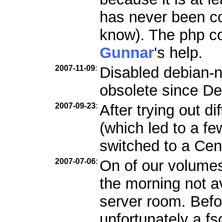
has never been c
know). The php co
Gunnar
's help.
2007-11-09
:
Disabled debian-n
obsolete since De
2007-09-23
:
After trying out d
(which led to a f
switched to a Ce
2007-07-06
:
On of our volumes
the morning not a
server room. Befo
unfortunately a f