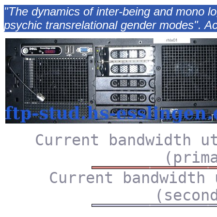
"The dynamics of inter-being and mono log
psychic transrelational gender modes". Ac
Current bandwidth u
(prim
Current bandwidth 
(secon