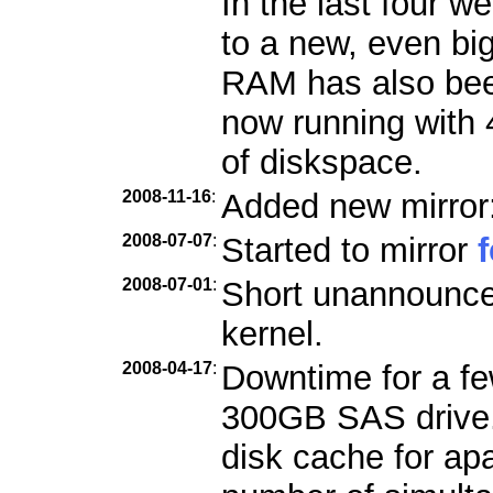
In the last four 
to a new, even bi
RAM has also bee
now running with
of diskspace.
2008-11-16
:
Added new mirror
2008-07-07
:
Started to mirror
2008-07-01
:
Short unannounce
kernel.
2008-04-17
:
Downtime for a few
300GB SAS drive. 
disk cache for ap