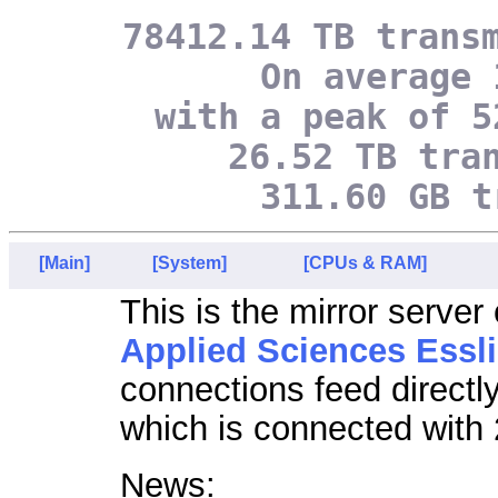
78412.14 TB trans
On average 
with a peak of 5
26.52 TB tra
311.60 GB t
[Main]
[System]
[CPUs & RAM]
This is the mirror server
Applied Sciences Essl
connections feed directl
which is connected with 
News: