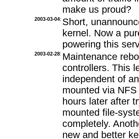
make us proud?
2003-03-04
:
Short, unannounc
kernel. Now a pur
powering this serv
2003-02-28
:
Maintenance reboo
controllers. This l
independent of an
mounted via NFS b
hours later after 
mounted file-syst
completely. Anothe
new and better ke