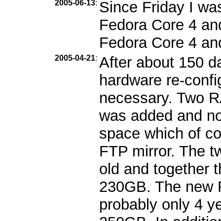
2005-06-13
:
Since Friday I wa
Fedora Core 4 and 
Fedora Core 4 an
2005-04-21
:
After about 150 d
hardware re-confi
necessary. Two 
was added and no
space which of cou
FTP mirror. The t
old and together 
230GB. The new R
probably only 4 ye