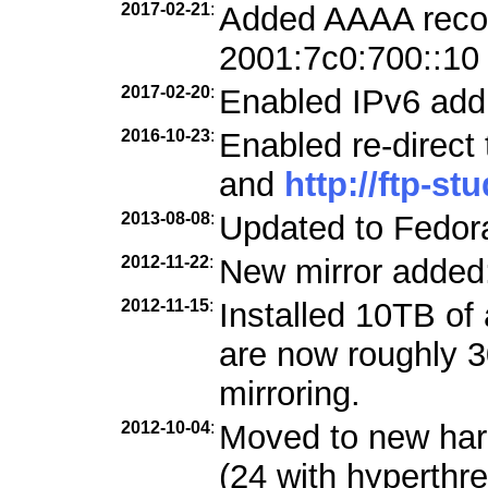
2017-02-21
:
Added AAAA record
2001:7c0:700::10
2017-02-20
:
Enabled IPv6 add
2016-10-23
:
Enabled re-direct
and
http://ftp-st
2013-08-08
:
Updated to Fedora
2012-11-22
:
New mirror added
2012-11-15
:
Installed 10TB of 
are now roughly 3
mirroring.
2012-10-04
:
Moved to new ha
(24 with hyperthre