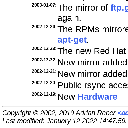
2003-01-07
:
The mirror of
ftp.
again.
2002-12-24
:
The RPMs mirrored
apt-get
.
2002-12-23
:
The new Red Hat
2002-12-22
:
New mirror added
2002-12-21
:
New mirror added
2002-12-20
:
Public rsync acce
2002-12-19
:
New
Hardware
Copyright © 2002, 2019 Adrian Reber
<a
Last modified: January 12 2022 14:47:59.