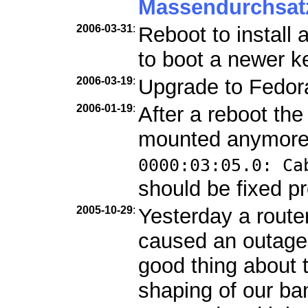
Massendurchsat
2006-03-31
:
Reboot to install
to boot a newer ke
2006-03-19
:
Upgrade to Fedor
2006-01-19
:
After a reboot th
mounted anymore
0000:03:05.0: Ca
should be fixed pr
2005-10-29
:
Yesterday a route
caused an outage
good thing about 
shaping of our b