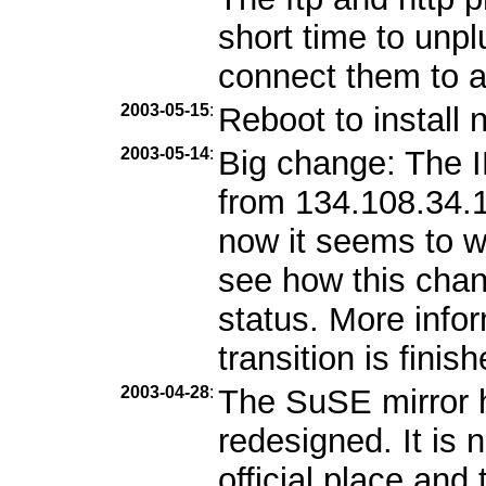
short time to unp
connect them to 
2003-05-15
:
Reboot to install 
2003-05-14
:
Big change: The 
from 134.108.34.1
now it seems to w
see how this chang
status. More info
transition is finish
2003-04-28
:
The SuSE mirror 
redesigned. It is
official place and