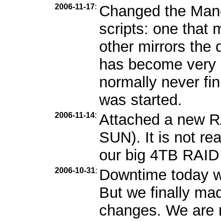
2006-11-17
:
Changed the Mandr
scripts: one that m
other mirrors the 
has become very b
normally never fin
was started.
2006-11-14
:
Attached a new R
SUN). It is not re
our big 4TB RAID i
2006-10-31
:
Downtime today wa
But we finally ma
changes. We are n