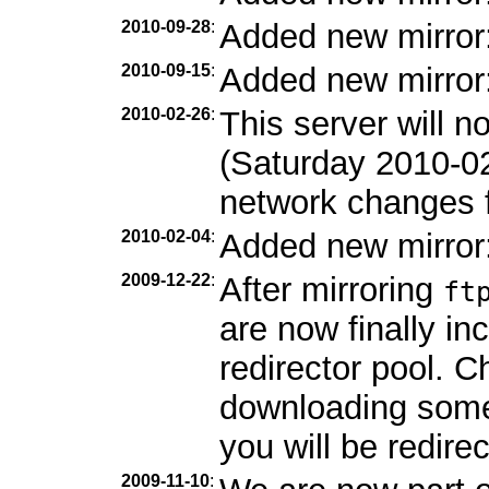
2010-09-28
:
Added new mirror
2010-09-15
:
Added new mirror
2010-02-26
:
This server will 
(Saturday 2010-0
network changes f
2010-02-04
:
Added new mirror
2009-12-22
:
After mirroring
ft
are now finally in
redirector pool. C
downloading som
you will be redirec
2009-11-10
: