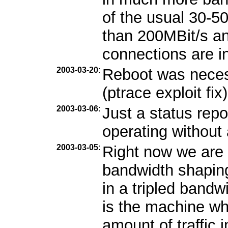
of the usual 30-5
than 200MBit/s and
connections are i
2003-03-20
:
Reboot was necess
(ptrace exploit fix)
2003-03-06
:
Just a status repo
operating without
2003-03-05
:
Right now we are 
bandwidth shaping
in a tripled band
is the machine wh
amount of traffic 