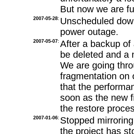
But now we are ful
2007-05-28
:
Unscheduled down
power outage.
2007-05-07
:
After a backup of 
be deleted and a n
We are going throu
fragmentation on
that the performa
soon as the new fi
the restore proces
2007-01-06
:
Stopped mirroring
the project has s