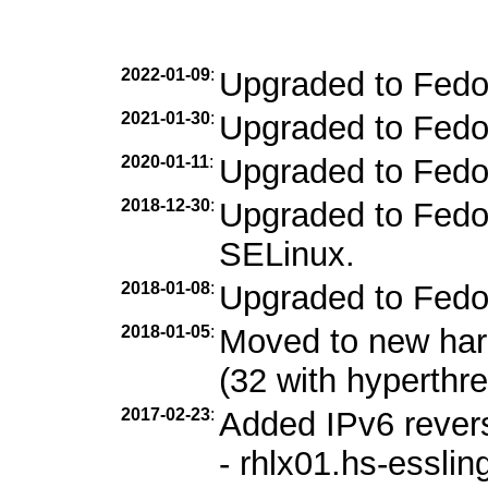
2022-01-09
:
Upgraded to Fedo
2021-01-30
:
Upgraded to Fedo
2020-01-11
:
Upgraded to Fedo
2018-12-30
:
Upgraded to Fedor
SELinux.
2018-01-08
:
Upgraded to Fedo
2018-01-05
:
Moved to new ha
(32 with hyperthr
2017-02-23
:
Added IPv6 revers
- rhlx01.hs-esslin