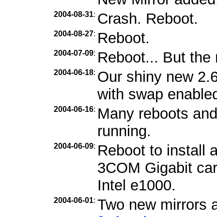
2004-08-31
:
Crash. Reboot.
2004-08-27
:
Reboot.
2004-07-09
:
Reboot... But the 
2004-06-18
:
Our shiny new 2.6
with swap enabled
2004-06-16
:
Many reboots and f
running.
2004-06-09
:
Reboot to install 
3COM Gigabit car
Intel e1000.
2004-06-01
:
Two new mirrors a