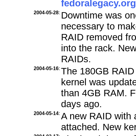
fedoralegacy.org
2004-05-28
:
Downtime was one
necessary to mak
RAID removed fro
into the rack. Ne
RAIDs.
2004-05-16
:
The 180GB RAID 
kernel was updat
than 4GB RAM. Fe
days ago.
2004-05-14
:
A new RAID with 
attached. New kern