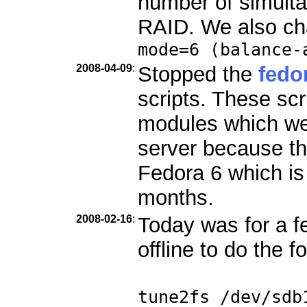
number of simult
RAID. We also ch
mode=6 (balance-
2008-04-09
:
Stopped the
fedo
scripts. These scr
modules which we
server because th
Fedora 6 which is
months.
2008-02-16
:
Today was for a f
offline to do the f
tune2fs /dev/sdb