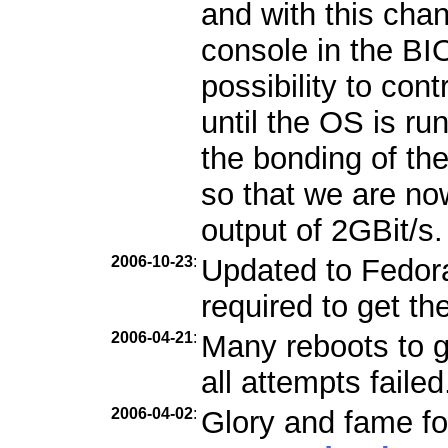
and with this cha
console in the B
possibility to con
until the OS is ru
the bonding of th
so that we are n
output of 2GBit/s.
2006-10-23
:
Updated to Fedora 
required to get th
2006-04-21
:
Many reboots to g
all attempts failed
2006-04-02
:
Glory and fame fo