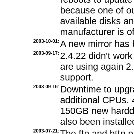
because one of ou
available disks an
manufacturer is of
2003-10-01
:
A new mirror has
2003-09-17
:
2.4.22 didn't wor
are using again 2
support.
2003-09-16
:
Downtime to upgr
additional CPUs.
150GB new harddi
also been installe
2003-07-21
:
The ftp and http 