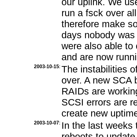
our uplink. We us
run a fsck over al
therefore make so
days nobody was 
were also able to
and are now runni
2003-10-15
:
The instabilities 
over. A new SCA b
RAIDs are workin
SCSI errors are r
create new uptime 
2003-10-07
:
In the last week
reboots to update