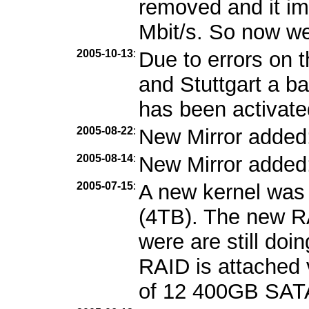
removed and it im
Mbit/s. So now we
2005-10-13
:
Due to errors on 
and Stuttgart a b
has been activate
2005-08-22
:
New Mirror added
2005-08-14
:
New Mirror added
2005-07-15
:
A new kernel was 
(4TB). The new RA
were are still doi
RAID is attached 
of 12 400GB SATA