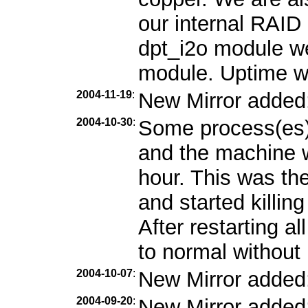
our internal RAID 
dpt_i2o module we
module. Uptime w
2004-11-19
:
New Mirror added
2004-10-30
:
Some process(es)
and the machine w
hour. This was the
and started killin
After restarting a
to normal without 
2004-10-07
:
New Mirror added
2004-09-20
:
New Mirror added