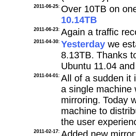
2011-06-25
:
Over 10TB on one 
10.14TB
2011-06-23
:
Again a traffic re
2011-04-30
:
Yesterday
we esta
8.13TB. Thanks to
Ubuntu 11.04 and 
2011-04-01
:
All of a sudden it 
a single machine w
mirroring. Today 
machine to distri
the user experien
2011-02-17
:
Added new mirror