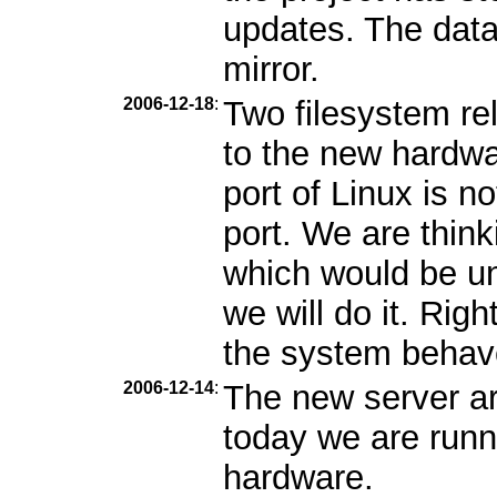
updates. The data 
mirror.
2006-12-18
:
Two filesystem r
to the new hardwa
port of Linux is n
port. We are thin
which would be unf
we will do it. Rig
the system behav
2006-12-14
:
The new server ar
today we are runn
hardware.