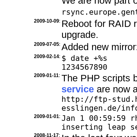
We are now part 
rsync.europe.gen
2009-10-09
:
Reboot for RAID r
upgrade.
2009-07-05
:
Added new mirror
2009-02-14
:
$ date +%s
1234567890
2009-01-11
:
The PHP scripts 
service
are now a
http://ftp-stud.
esslingen.de/inf
2009-01-01
:
Jan 1 00:59:59 r
inserting leap s
2008-11-17
: