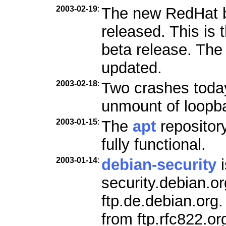
2003-02-19
:
The new RedHat b
released. This is 
beta release. Th
updated.
2003-02-18
:
Two crashes today
unmount of loopb
2003-01-15
:
The
apt
repositor
fully functional.
2003-01-14
:
debian-security
i
security.debian.o
ftp.de.debian.org
from ftp.rfc822.or