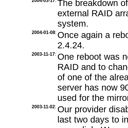
2004-03-17
:
The breakdown of
external RAID arra
system.
2004-01-08
:
Once again a rebo
2.4.24.
2003-11-17
:
One reboot was n
RAID and to chang
of one of the alr
server has now 9
used for the mirro
2003-11-02
:
Our provider disa
last two days to i