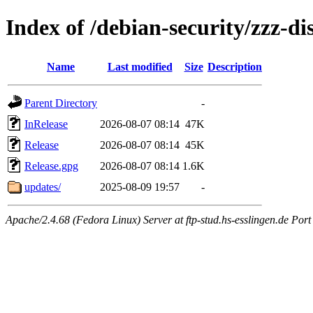
Index of /debian-security/zzz-di
Name
Last modified
Size
Description
Parent Directory
-
InRelease
2026-08-07 08:14
47K
Release
2026-08-07 08:14
45K
Release.gpg
2026-08-07 08:14
1.6K
updates/
2025-08-09 19:57
-
Apache/2.4.68 (Fedora Linux) Server at ftp-stud.hs-esslingen.de Port