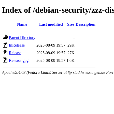
Index of /debian-security/zzz-di
Name
Last modified
Size
Description
Parent Directory
-
InRelease
2025-08-09 19:57
29K
Release
2025-08-09 19:57
27K
Release.gpg
2025-08-09 19:57
1.6K
Apache/2.4.68 (Fedora Linux) Server at ftp-stud.hs-esslingen.de Port