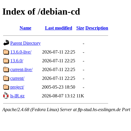
Index of /debian-cd
Name
Last modified
Size
Description
Parent Directory
-
13.6.0-live/
2026-07-11 22:25
-
13.6.0/
2026-07-11 22:25
-
current-live/
2026-07-11 22:25
-
current/
2026-07-11 22:25
-
project/
2005-05-23 18:50
-
ls-lR.gz
2026-08-07 13:12
11K
Apache/2.4.68 (Fedora Linux) Server at ftp-stud.hs-esslingen.de Port