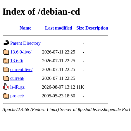
Index of /debian-cd
Name
Last modified
Size
Description
Parent Directory
-
13.6.0-live/
2026-07-11 22:25
-
13.6.0/
2026-07-11 22:25
-
current-live/
2026-07-11 22:25
-
current/
2026-07-11 22:25
-
ls-lR.gz
2026-08-07 13:12
11K
project/
2005-05-23 18:50
-
Apache/2.4.68 (Fedora Linux) Server at ftp-stud.hs-esslingen.de Port