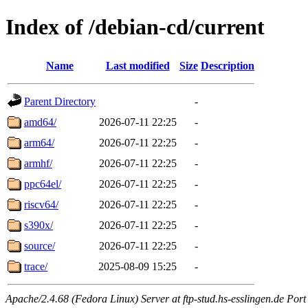
Index of /debian-cd/current
Name
Last modified
Size
Description
Parent Directory
-
amd64/
2026-07-11 22:25
-
arm64/
2026-07-11 22:25
-
armhf/
2026-07-11 22:25
-
ppc64el/
2026-07-11 22:25
-
riscv64/
2026-07-11 22:25
-
s390x/
2026-07-11 22:25
-
source/
2026-07-11 22:25
-
trace/
2025-08-09 15:25
-
Apache/2.4.68 (Fedora Linux) Server at ftp-stud.hs-esslingen.de Port