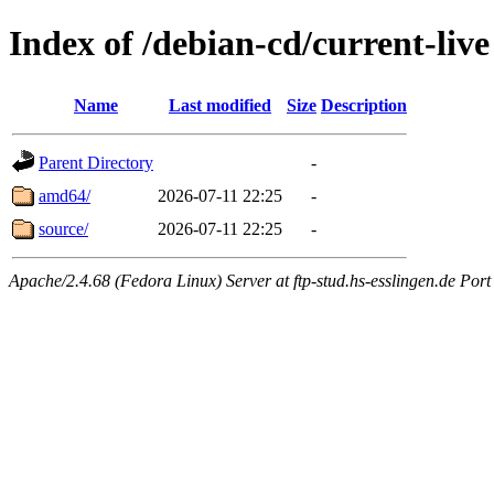
Index of /debian-cd/current-live
Name
Last modified
Size
Description
Parent Directory
-
amd64/
2026-07-11 22:25
-
source/
2026-07-11 22:25
-
Apache/2.4.68 (Fedora Linux) Server at ftp-stud.hs-esslingen.de Port