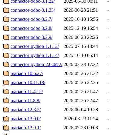
connector-odbc-3.1.22/
2025-05-30 00:11
-
connector-odbc-3.1.23/
2026-06-23 21:51
-
connector-odbc-3.2.7/
2025-10-10 15:56
-
connector-odbc-3.2.8/
2025-12-19 16:54
-
connector-odbc-3.2.9/
2026-06-23 22:26
-
connector-python-1.1.13/
2025-07-15 18:44
-
connector-python-1.1.14/
2025-10-10 05:14
-
connector-python-2.0.0rc2/
2026-03-23 17:22
-
mariadb-10.6.27/
2026-05-26 21:22
-
mariadb-10.11.18/
2026-05-26 22:25
-
mariadb-11.4.12/
2026-05-26 21:47
-
mariadb-11.8.8/
2026-05-26 22:47
-
mariadb-12.3.2/
2026-06-04 19:28
-
mariadb-13.0.0/
2026-03-23 11:54
-
mariadb-13.0.1/
2026-05-28 09:08
-