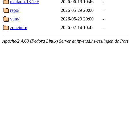
mariadb-13.1.0/
2026-06-19 10:46
-
repo/
2026-05-29 20:00
-
yum/
2026-05-29 20:00
-
zoneinfo/
2026-07-14 10:42
-
Apache/2.4.68 (Fedora Linux) Server at ftp-stud.hs-esslingen.de Port