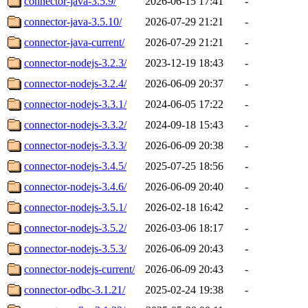
connector-java-3.5.9/
2026-06-15 17:41
-
connector-java-3.5.10/
2026-07-29 21:21
-
connector-java-current/
2026-07-29 21:21
-
connector-nodejs-3.2.3/
2023-12-19 18:43
-
connector-nodejs-3.2.4/
2026-06-09 20:37
-
connector-nodejs-3.3.1/
2024-06-05 17:22
-
connector-nodejs-3.3.2/
2024-09-18 15:43
-
connector-nodejs-3.3.3/
2026-06-09 20:38
-
connector-nodejs-3.4.5/
2025-07-25 18:56
-
connector-nodejs-3.4.6/
2026-06-09 20:40
-
connector-nodejs-3.5.1/
2026-02-18 16:42
-
connector-nodejs-3.5.2/
2026-03-06 18:17
-
connector-nodejs-3.5.3/
2026-06-09 20:43
-
connector-nodejs-current/
2026-06-09 20:43
-
connector-odbc-3.1.21/
2025-02-24 19:38
-