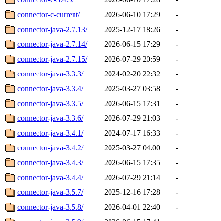
connector-c-current/
2026-06-10 17:29
-
connector-java-2.7.13/
2025-12-17 18:26
-
connector-java-2.7.14/
2026-06-15 17:29
-
connector-java-2.7.15/
2026-07-29 20:59
-
connector-java-3.3.3/
2024-02-20 22:32
-
connector-java-3.3.4/
2025-03-27 03:58
-
connector-java-3.3.5/
2026-06-15 17:31
-
connector-java-3.3.6/
2026-07-29 21:03
-
connector-java-3.4.1/
2024-07-17 16:33
-
connector-java-3.4.2/
2025-03-27 04:00
-
connector-java-3.4.3/
2026-06-15 17:35
-
connector-java-3.4.4/
2026-07-29 21:14
-
connector-java-3.5.7/
2025-12-16 17:28
-
connector-java-3.5.8/
2026-04-01 22:40
-