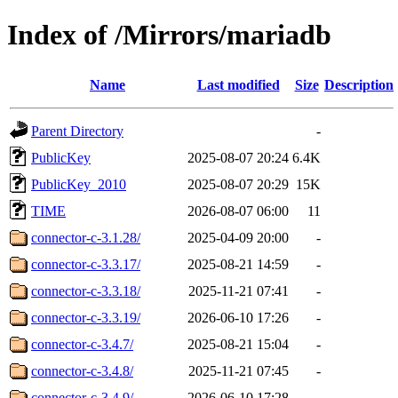
Index of /Mirrors/mariadb
Name
Last modified
Size
Description
Parent Directory
-
PublicKey
2025-08-07 20:24
6.4K
PublicKey_2010
2025-08-07 20:29
15K
TIME
2026-08-07 06:00
11
connector-c-3.1.28/
2025-04-09 20:00
-
connector-c-3.3.17/
2025-08-21 14:59
-
connector-c-3.3.18/
2025-11-21 07:41
-
connector-c-3.3.19/
2026-06-10 17:26
-
connector-c-3.4.7/
2025-08-21 15:04
-
connector-c-3.4.8/
2025-11-21 07:45
-
connector-c-3.4.9/
2026-06-10 17:28
-