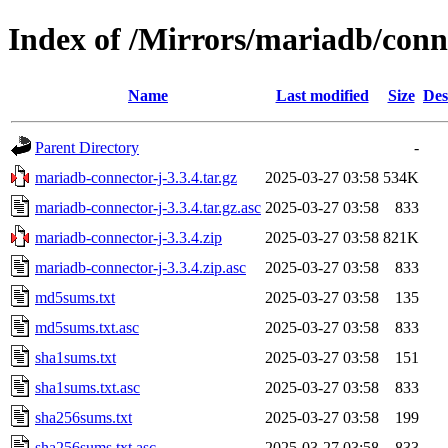
Index of /Mirrors/mariadb/conn
Name
Last modified
Size
Des
Parent Directory
-
mariadb-connector-j-3.3.4.tar.gz
2025-03-27 03:58
534K
mariadb-connector-j-3.3.4.tar.gz.asc
2025-03-27 03:58
833
mariadb-connector-j-3.3.4.zip
2025-03-27 03:58
821K
mariadb-connector-j-3.3.4.zip.asc
2025-03-27 03:58
833
md5sums.txt
2025-03-27 03:58
135
md5sums.txt.asc
2025-03-27 03:58
833
sha1sums.txt
2025-03-27 03:58
151
sha1sums.txt.asc
2025-03-27 03:58
833
sha256sums.txt
2025-03-27 03:58
199
sha256sums.txt.asc
2025-03-27 03:58
833