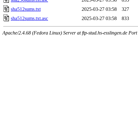
sha512sums.txt
2025-03-27 03:58
327
sha512sums.txt.asc
2025-03-27 03:58
833
Apache/2.4.68 (Fedora Linux) Server at ftp-stud.hs-esslingen.de Port