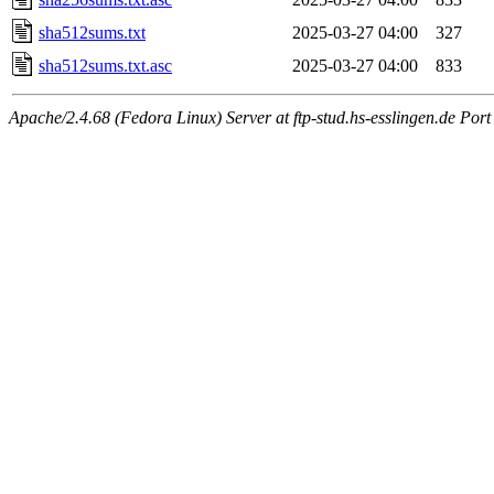
sha512sums.txt
2025-03-27 04:00
327
sha512sums.txt.asc
2025-03-27 04:00
833
Apache/2.4.68 (Fedora Linux) Server at ftp-stud.hs-esslingen.de Port