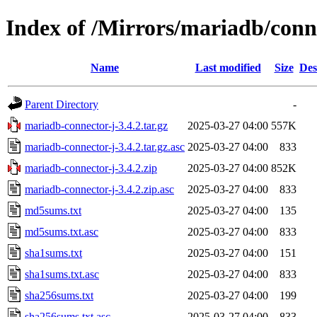
Index of /Mirrors/mariadb/conn
Name
Last modified
Size
Des
Parent Directory
-
mariadb-connector-j-3.4.2.tar.gz
2025-03-27 04:00
557K
mariadb-connector-j-3.4.2.tar.gz.asc
2025-03-27 04:00
833
mariadb-connector-j-3.4.2.zip
2025-03-27 04:00
852K
mariadb-connector-j-3.4.2.zip.asc
2025-03-27 04:00
833
md5sums.txt
2025-03-27 04:00
135
md5sums.txt.asc
2025-03-27 04:00
833
sha1sums.txt
2025-03-27 04:00
151
sha1sums.txt.asc
2025-03-27 04:00
833
sha256sums.txt
2025-03-27 04:00
199
sha256sums.txt.asc
2025-03-27 04:00
833