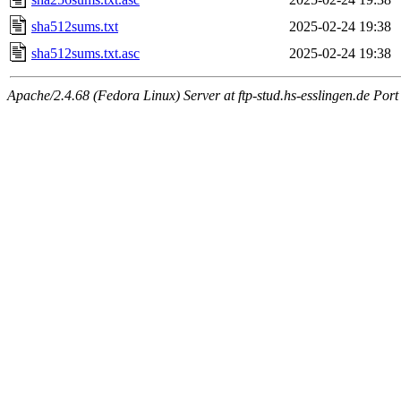
sha512sums.txt
2025-02-24 19:38
sha512sums.txt.asc
2025-02-24 19:38
Apache/2.4.68 (Fedora Linux) Server at ftp-stud.hs-esslingen.de Port