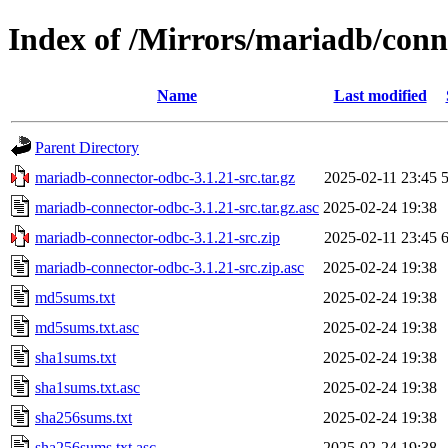
Index of /Mirrors/mariadb/conn
Name
Last modified
Parent Directory
mariadb-connector-odbc-3.1.21-src.tar.gz
2025-02-11 23:45
mariadb-connector-odbc-3.1.21-src.tar.gz.asc
2025-02-24 19:38
mariadb-connector-odbc-3.1.21-src.zip
2025-02-11 23:45
mariadb-connector-odbc-3.1.21-src.zip.asc
2025-02-24 19:38
md5sums.txt
2025-02-24 19:38
md5sums.txt.asc
2025-02-24 19:38
sha1sums.txt
2025-02-24 19:38
sha1sums.txt.asc
2025-02-24 19:38
sha256sums.txt
2025-02-24 19:38
sha256sums.txt.asc
2025-02-24 19:38