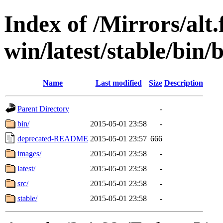
Index of /Mirrors/alt.
win/latest/stable/bin/b
Name
Last modified
Size
Description
Parent Directory
-
bin/
2015-05-01 23:58
-
deprecated-README
2015-05-01 23:57
666
images/
2015-05-01 23:58
-
latest/
2015-05-01 23:58
-
src/
2015-05-01 23:58
-
stable/
2015-05-01 23:58
-