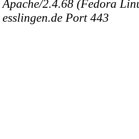
Apache/2.4.68 (Fedora Linux
esslingen.de Port 443