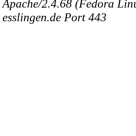
Apache/2.4.68 (Fedora Linux
esslingen.de Port 443