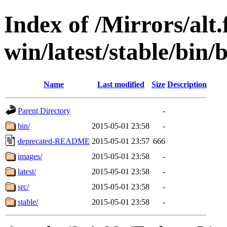
Index of /Mirrors/alt.
win/latest/stable/bin/b
Name
Last modified
Size
Description
Parent Directory
-
bin/
2015-05-01 23:58
-
deprecated-README
2015-05-01 23:57
666
images/
2015-05-01 23:58
-
latest/
2015-05-01 23:58
-
src/
2015-05-01 23:58
-
stable/
2015-05-01 23:58
-