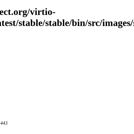
ct.org/virtio-
atest/stable/stable/bin/src/images
 443