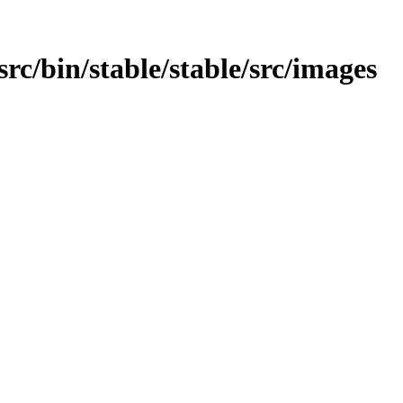
/src/bin/stable/stable/src/images