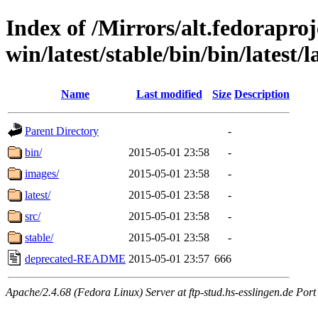
Index of /Mirrors/alt.fedoraproje
win/latest/stable/bin/bin/latest/l
Name
Last modified
Size
Description
Parent Directory
-
bin/
2015-05-01 23:58
-
images/
2015-05-01 23:58
-
latest/
2015-05-01 23:58
-
src/
2015-05-01 23:58
-
stable/
2015-05-01 23:58
-
deprecated-README
2015-05-01 23:57
666
Apache/2.4.68 (Fedora Linux) Server at ftp-stud.hs-esslingen.de Port