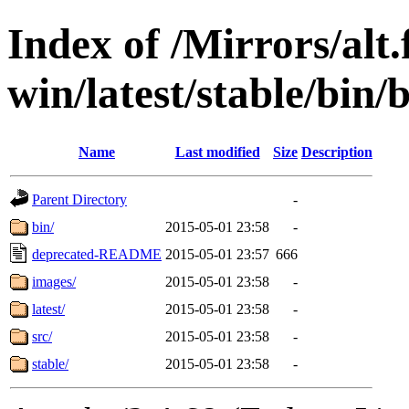
Index of /Mirrors/alt.
win/latest/stable/bin/b
Name
Last modified
Size
Description
Parent Directory
-
bin/
2015-05-01 23:58
-
deprecated-README
2015-05-01 23:57
666
images/
2015-05-01 23:58
-
latest/
2015-05-01 23:58
-
src/
2015-05-01 23:58
-
stable/
2015-05-01 23:58
-