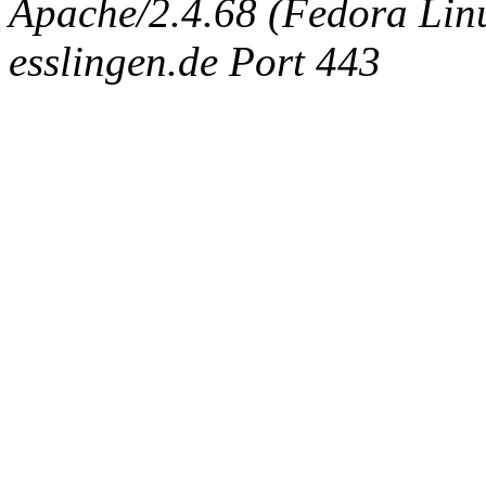
Apache/2.4.68 (Fedora Linux
esslingen.de Port 443