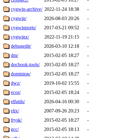
cygwin-archive/
2022-11-24 18:38
-
cygwin/
2026-08-03 20:26
-
cygwinports/
2017-03-21 09:52
-
cygwinx/
2022-11-19 21:15
-
debugedit/
2026-03-10 12:18
-
dm/
2015-02-05 18:27
-
docbook-tools/
2015-02-05 18:27
-
dominion/
2015-02-05 18:27
-
dwz/
2019-10-02 15:55
-
ecos/
2015-02-05 18:24
-
elfutils/
2026-04-16 00:30
-
elix/
2007-09-26 20:23
-
frysk/
2015-02-05 18:27
-
gcc/
2015-02-05 18:13
-