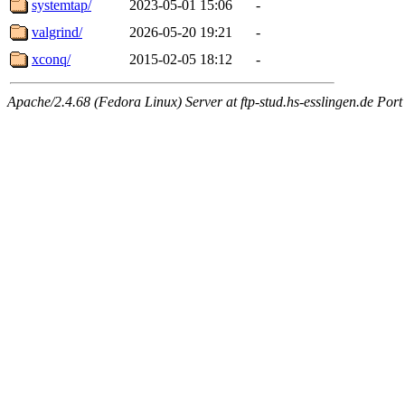
systemtap/
2023-05-01 15:06
-
valgrind/
2026-05-20 19:21
-
xconq/
2015-02-05 18:12
-
Apache/2.4.68 (Fedora Linux) Server at ftp-stud.hs-esslingen.de Port