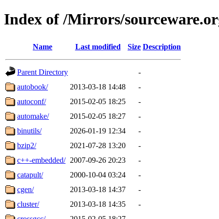
Index of /Mirrors/sourceware.or
Name
Last modified
Size
Description
Parent Directory
-
autobook/
2013-03-18 14:48
-
autoconf/
2015-02-05 18:25
-
automake/
2015-02-05 18:27
-
binutils/
2026-01-19 12:34
-
bzip2/
2021-07-28 13:20
-
c++-embedded/
2007-09-26 20:23
-
catapult/
2000-10-04 03:24
-
cgen/
2013-03-18 14:37
-
cluster/
2013-03-18 14:35
-
crossgcc/
2015-02-05 18:27
-