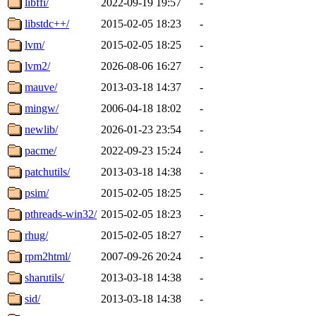
libffi/
2022-09-19 19:57
-
libstdc++/
2015-02-05 18:23
-
lvm/
2015-02-05 18:25
-
lvm2/
2026-08-06 16:27
-
mauve/
2013-03-18 14:37
-
mingw/
2006-04-18 18:02
-
newlib/
2026-01-23 23:54
-
pacme/
2022-09-23 15:24
-
patchutils/
2013-03-18 14:38
-
psim/
2015-02-05 18:25
-
pthreads-win32/
2015-02-05 18:23
-
rhug/
2015-02-05 18:27
-
rpm2html/
2007-09-26 20:24
-
sharutils/
2013-03-18 14:38
-
sid/
2013-03-18 14:38
-