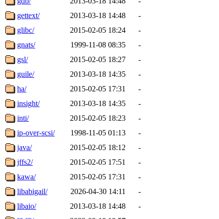
gdb/
2013-03-18 14:48
-
gettext/
2013-03-18 14:48
-
glibc/
2015-02-05 18:24
-
gnats/
1999-11-08 08:35
-
gsl/
2015-02-05 18:27
-
guile/
2013-03-18 14:35
-
ha/
2015-02-05 17:31
-
insight/
2013-03-18 14:35
-
inti/
2015-02-05 18:23
-
ip-over-scsi/
1998-11-05 01:13
-
java/
2015-02-05 18:12
-
jffs2/
2015-02-05 17:51
-
kawa/
2015-02-05 17:31
-
libabigail/
2026-04-30 14:11
-
libaio/
2013-03-18 14:48
-