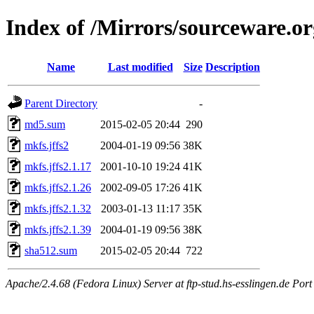
Index of /Mirrors/sourceware.or
Name
Last modified
Size
Description
Parent Directory
-
md5.sum
2015-02-05 20:44
290
mkfs.jffs2
2004-01-19 09:56
38K
mkfs.jffs2.1.17
2001-10-10 19:24
41K
mkfs.jffs2.1.26
2002-09-05 17:26
41K
mkfs.jffs2.1.32
2003-01-13 11:17
35K
mkfs.jffs2.1.39
2004-01-19 09:56
38K
sha512.sum
2015-02-05 20:44
722
Apache/2.4.68 (Fedora Linux) Server at ftp-stud.hs-esslingen.de Port