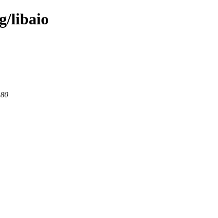
g/libaio
 80