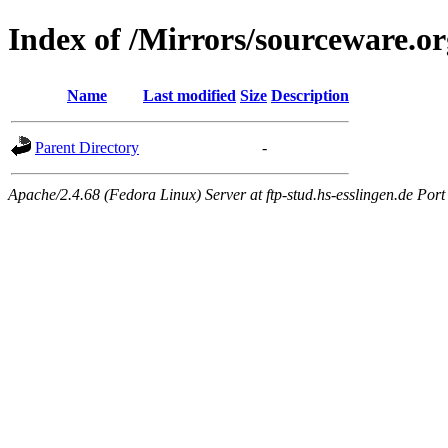
Index of /Mirrors/sourceware.or
Name
Last modified
Size
Description
Parent Directory
-
Apache/2.4.68 (Fedora Linux) Server at ftp-stud.hs-esslingen.de Port