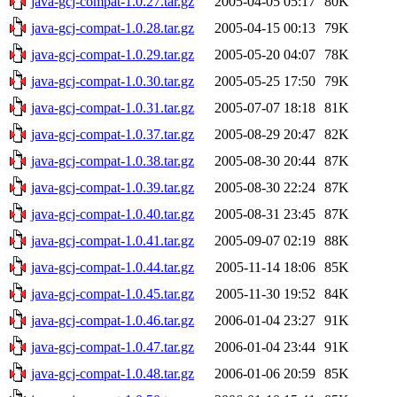
java-gcj-compat-1.0.27.tar.gz
2005-04-05 05:17
80K
java-gcj-compat-1.0.28.tar.gz
2005-04-15 00:13
79K
java-gcj-compat-1.0.29.tar.gz
2005-05-20 04:07
78K
java-gcj-compat-1.0.30.tar.gz
2005-05-25 17:50
79K
java-gcj-compat-1.0.31.tar.gz
2005-07-07 18:18
81K
java-gcj-compat-1.0.37.tar.gz
2005-08-29 20:47
82K
java-gcj-compat-1.0.38.tar.gz
2005-08-30 20:44
87K
java-gcj-compat-1.0.39.tar.gz
2005-08-30 22:24
87K
java-gcj-compat-1.0.40.tar.gz
2005-08-31 23:45
87K
java-gcj-compat-1.0.41.tar.gz
2005-09-07 02:19
88K
java-gcj-compat-1.0.44.tar.gz
2005-11-14 18:06
85K
java-gcj-compat-1.0.45.tar.gz
2005-11-30 19:52
84K
java-gcj-compat-1.0.46.tar.gz
2006-01-04 23:27
91K
java-gcj-compat-1.0.47.tar.gz
2006-01-04 23:44
91K
java-gcj-compat-1.0.48.tar.gz
2006-01-06 20:59
85K