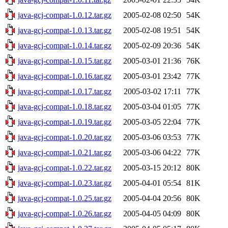
java-gcj-compat-1.0.12.tar.gz
2005-02-08 02:50
54K
java-gcj-compat-1.0.13.tar.gz
2005-02-08 19:51
54K
java-gcj-compat-1.0.14.tar.gz
2005-02-09 20:36
54K
java-gcj-compat-1.0.15.tar.gz
2005-03-01 21:36
76K
java-gcj-compat-1.0.16.tar.gz
2005-03-01 23:42
77K
java-gcj-compat-1.0.17.tar.gz
2005-03-02 17:11
77K
java-gcj-compat-1.0.18.tar.gz
2005-03-04 01:05
77K
java-gcj-compat-1.0.19.tar.gz
2005-03-05 22:04
77K
java-gcj-compat-1.0.20.tar.gz
2005-03-06 03:53
77K
java-gcj-compat-1.0.21.tar.gz
2005-03-06 04:22
77K
java-gcj-compat-1.0.22.tar.gz
2005-03-15 20:12
80K
java-gcj-compat-1.0.23.tar.gz
2005-04-01 05:54
81K
java-gcj-compat-1.0.25.tar.gz
2005-04-04 20:56
80K
java-gcj-compat-1.0.26.tar.gz
2005-04-05 04:09
80K