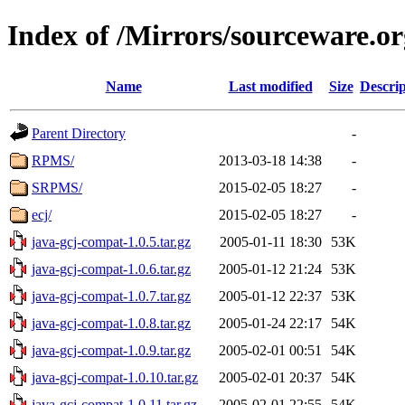
Index of /Mirrors/sourceware.o
Name
Last modified
Size
Descrip
Parent Directory
-
RPMS/
2013-03-18 14:38
-
SRPMS/
2015-02-05 18:27
-
ecj/
2015-02-05 18:27
-
java-gcj-compat-1.0.5.tar.gz
2005-01-11 18:30
53K
java-gcj-compat-1.0.6.tar.gz
2005-01-12 21:24
53K
java-gcj-compat-1.0.7.tar.gz
2005-01-12 22:37
53K
java-gcj-compat-1.0.8.tar.gz
2005-01-24 22:17
54K
java-gcj-compat-1.0.9.tar.gz
2005-02-01 00:51
54K
java-gcj-compat-1.0.10.tar.gz
2005-02-01 20:37
54K
java-gcj-compat-1.0.11.tar.gz
2005-02-01 22:55
54K