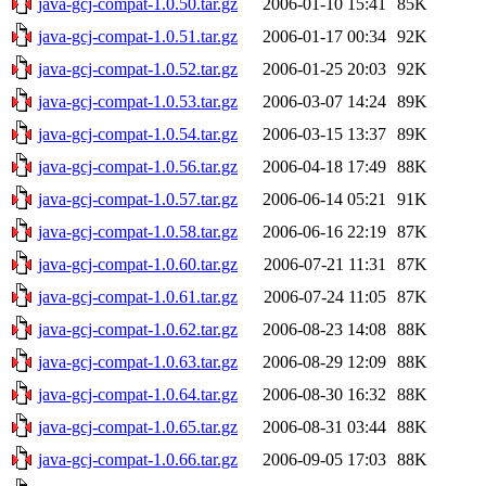
java-gcj-compat-1.0.50.tar.gz
2006-01-10 15:41
85K
java-gcj-compat-1.0.51.tar.gz
2006-01-17 00:34
92K
java-gcj-compat-1.0.52.tar.gz
2006-01-25 20:03
92K
java-gcj-compat-1.0.53.tar.gz
2006-03-07 14:24
89K
java-gcj-compat-1.0.54.tar.gz
2006-03-15 13:37
89K
java-gcj-compat-1.0.56.tar.gz
2006-04-18 17:49
88K
java-gcj-compat-1.0.57.tar.gz
2006-06-14 05:21
91K
java-gcj-compat-1.0.58.tar.gz
2006-06-16 22:19
87K
java-gcj-compat-1.0.60.tar.gz
2006-07-21 11:31
87K
java-gcj-compat-1.0.61.tar.gz
2006-07-24 11:05
87K
java-gcj-compat-1.0.62.tar.gz
2006-08-23 14:08
88K
java-gcj-compat-1.0.63.tar.gz
2006-08-29 12:09
88K
java-gcj-compat-1.0.64.tar.gz
2006-08-30 16:32
88K
java-gcj-compat-1.0.65.tar.gz
2006-08-31 03:44
88K
java-gcj-compat-1.0.66.tar.gz
2006-09-05 17:03
88K