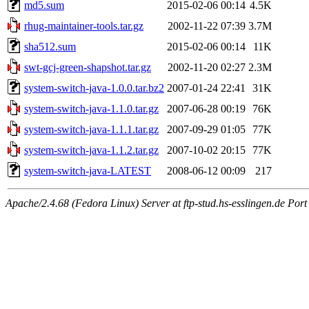
md5.sum
2015-02-06 00:14
4.5K
rhug-maintainer-tools.tar.gz
2002-11-22 07:39
3.7M
sha512.sum
2015-02-06 00:14
11K
swt-gcj-green-shapshot.tar.gz
2002-11-20 02:27
2.3M
system-switch-java-1.0.0.tar.bz2
2007-01-24 22:41
31K
system-switch-java-1.1.0.tar.gz
2007-06-28 00:19
76K
system-switch-java-1.1.1.tar.gz
2007-09-29 01:05
77K
system-switch-java-1.1.2.tar.gz
2007-10-02 20:15
77K
system-switch-java-LATEST
2008-06-12 00:09
217
Apache/2.4.68 (Fedora Linux) Server at ftp-stud.hs-esslingen.de Port