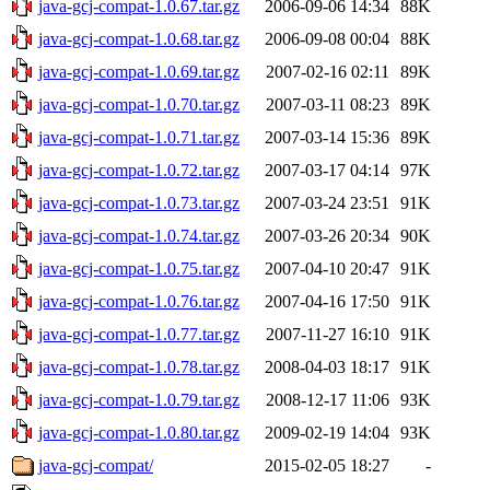
java-gcj-compat-1.0.67.tar.gz
2006-09-06 14:34
88K
java-gcj-compat-1.0.68.tar.gz
2006-09-08 00:04
88K
java-gcj-compat-1.0.69.tar.gz
2007-02-16 02:11
89K
java-gcj-compat-1.0.70.tar.gz
2007-03-11 08:23
89K
java-gcj-compat-1.0.71.tar.gz
2007-03-14 15:36
89K
java-gcj-compat-1.0.72.tar.gz
2007-03-17 04:14
97K
java-gcj-compat-1.0.73.tar.gz
2007-03-24 23:51
91K
java-gcj-compat-1.0.74.tar.gz
2007-03-26 20:34
90K
java-gcj-compat-1.0.75.tar.gz
2007-04-10 20:47
91K
java-gcj-compat-1.0.76.tar.gz
2007-04-16 17:50
91K
java-gcj-compat-1.0.77.tar.gz
2007-11-27 16:10
91K
java-gcj-compat-1.0.78.tar.gz
2008-04-03 18:17
91K
java-gcj-compat-1.0.79.tar.gz
2008-12-17 11:06
93K
java-gcj-compat-1.0.80.tar.gz
2009-02-19 14:04
93K
java-gcj-compat/
2015-02-05 18:27
-