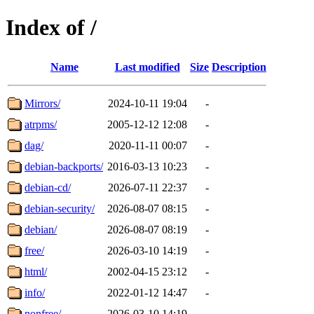
Index of /
Name
Last modified
Size
Description
Mirrors/
2024-10-11 19:04
-
atrpms/
2005-12-12 12:08
-
dag/
2020-11-11 00:07
-
debian-backports/
2016-03-13 10:23
-
debian-cd/
2026-07-11 22:37
-
debian-security/
2026-08-07 08:15
-
debian/
2026-08-07 08:19
-
free/
2026-03-10 14:19
-
html/
2002-04-15 23:12
-
info/
2022-01-12 14:47
-
nonfree/
2026-03-10 14:19
-