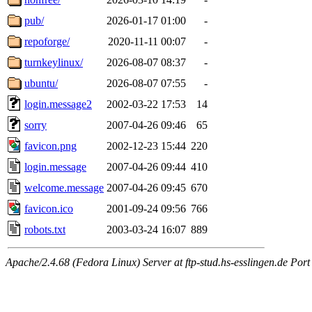
pub/
2026-01-17 01:00
-
repoforge/
2020-11-11 00:07
-
turnkeylinux/
2026-08-07 08:37
-
ubuntu/
2026-08-07 07:55
-
login.message2
2002-03-22 17:53
14
sorry
2007-04-26 09:46
65
favicon.png
2002-12-23 15:44
220
login.message
2007-04-26 09:44
410
welcome.message
2007-04-26 09:45
670
favicon.ico
2001-09-24 09:56
766
robots.txt
2003-03-24 16:07
889
Apache/2.4.68 (Fedora Linux) Server at ftp-stud.hs-esslingen.de Port