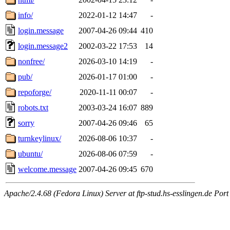
info/
2022-01-12 14:47
-
login.message
2007-04-26 09:44
410
login.message2
2002-03-22 17:53
14
nonfree/
2026-03-10 14:19
-
pub/
2026-01-17 01:00
-
repoforge/
2020-11-11 00:07
-
robots.txt
2003-03-24 16:07
889
sorry
2007-04-26 09:46
65
turnkeylinux/
2026-08-06 10:37
-
ubuntu/
2026-08-06 07:59
-
welcome.message
2007-04-26 09:45
670
Apache/2.4.68 (Fedora Linux) Server at ftp-stud.hs-esslingen.de Port