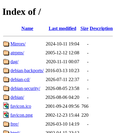
Index of /
Name
Last modified
Size
Description
Mirrors/
2024-10-11 19:04
-
atrpms/
2005-12-12 12:08
-
dag/
2020-11-11 00:07
-
debian-backports/
2016-03-13 10:23
-
debian-cd/
2026-07-11 22:37
-
debian-security/
2026-08-05 23:58
-
debian/
2026-08-06 04:20
-
favicon.ico
2001-09-24 09:56
766
favicon.png
2002-12-23 15:44
220
free/
2026-03-10 14:19
-
html/
2002-04-15 23:12
-