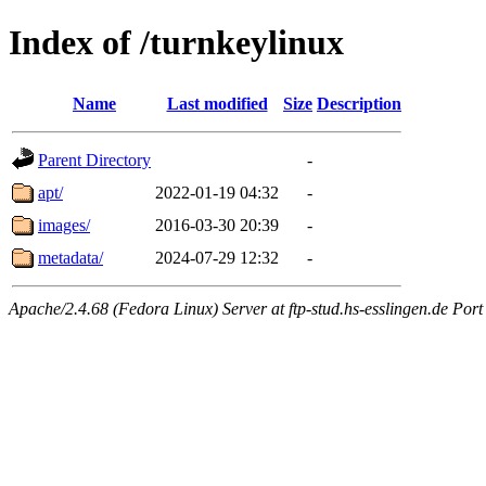
Index of /turnkeylinux
Name
Last modified
Size
Description
Parent Directory
-
apt/
2022-01-19 04:32
-
images/
2016-03-30 20:39
-
metadata/
2024-07-29 12:32
-
Apache/2.4.68 (Fedora Linux) Server at ftp-stud.hs-esslingen.de Port