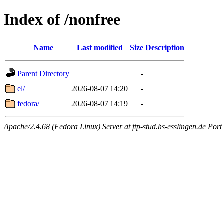
Index of /nonfree
Name
Last modified
Size
Description
Parent Directory
-
el/
2026-08-07 14:20
-
fedora/
2026-08-07 14:19
-
Apache/2.4.68 (Fedora Linux) Server at ftp-stud.hs-esslingen.de Port