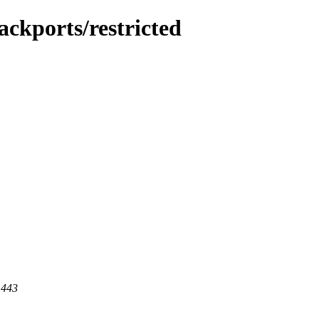
ckports/restricted
 443