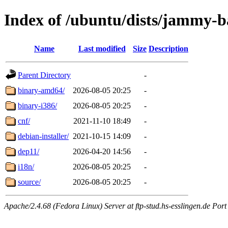
Index of /ubuntu/dists/jammy-ba
Name
Last modified
Size
Description
Parent Directory
-
binary-amd64/
2026-08-05 20:25
-
binary-i386/
2026-08-05 20:25
-
cnf/
2021-11-10 18:49
-
debian-installer/
2021-10-15 14:09
-
dep11/
2026-04-20 14:56
-
i18n/
2026-08-05 20:25
-
source/
2026-08-05 20:25
-
Apache/2.4.68 (Fedora Linux) Server at ftp-stud.hs-esslingen.de Port