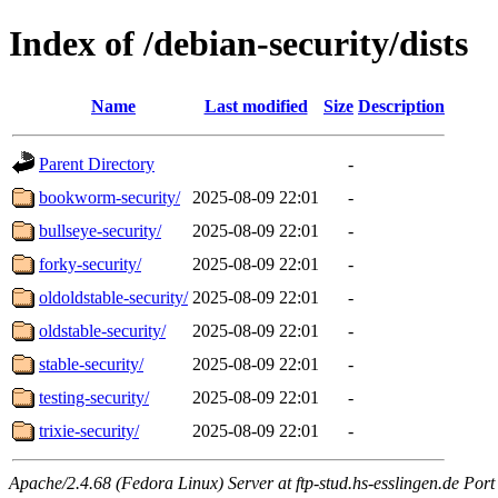
Index of /debian-security/dists
Name
Last modified
Size
Description
Parent Directory
-
bookworm-security/
2025-08-09 22:01
-
bullseye-security/
2025-08-09 22:01
-
forky-security/
2025-08-09 22:01
-
oldoldstable-security/
2025-08-09 22:01
-
oldstable-security/
2025-08-09 22:01
-
stable-security/
2025-08-09 22:01
-
testing-security/
2025-08-09 22:01
-
trixie-security/
2025-08-09 22:01
-
Apache/2.4.68 (Fedora Linux) Server at ftp-stud.hs-esslingen.de Port