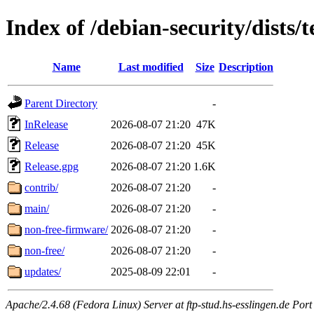
Index of /debian-security/dists/t
Name
Last modified
Size
Description
Parent Directory
-
InRelease
2026-08-07 21:20
47K
Release
2026-08-07 21:20
45K
Release.gpg
2026-08-07 21:20
1.6K
contrib/
2026-08-07 21:20
-
main/
2026-08-07 21:20
-
non-free-firmware/
2026-08-07 21:20
-
non-free/
2026-08-07 21:20
-
updates/
2025-08-09 22:01
-
Apache/2.4.68 (Fedora Linux) Server at ftp-stud.hs-esslingen.de Port