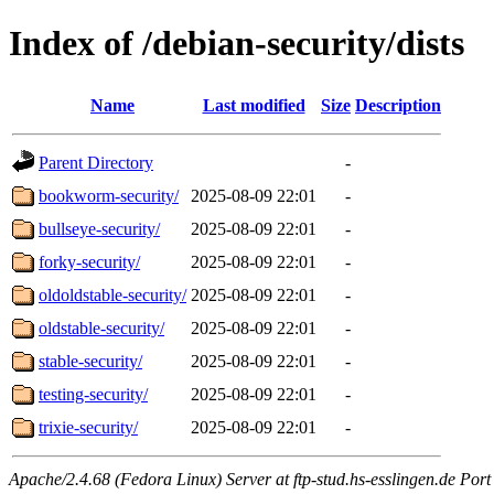
Index of /debian-security/dists
Name
Last modified
Size
Description
Parent Directory
-
bookworm-security/
2025-08-09 22:01
-
bullseye-security/
2025-08-09 22:01
-
forky-security/
2025-08-09 22:01
-
oldoldstable-security/
2025-08-09 22:01
-
oldstable-security/
2025-08-09 22:01
-
stable-security/
2025-08-09 22:01
-
testing-security/
2025-08-09 22:01
-
trixie-security/
2025-08-09 22:01
-
Apache/2.4.68 (Fedora Linux) Server at ftp-stud.hs-esslingen.de Port