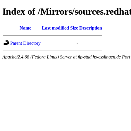
Index of /Mirrors/sources.redh
Name
Last modified
Size
Description
Parent Directory
-
Apache/2.4.68 (Fedora Linux) Server at ftp-stud.hs-esslingen.de Port