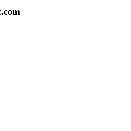
t.com