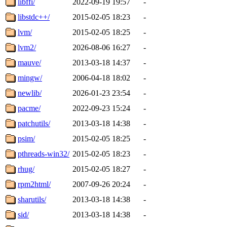
libffi/
2022-09-19 19:57
-
libstdc++/
2015-02-05 18:23
-
lvm/
2015-02-05 18:25
-
lvm2/
2026-08-06 16:27
-
mauve/
2013-03-18 14:37
-
mingw/
2006-04-18 18:02
-
newlib/
2026-01-23 23:54
-
pacme/
2022-09-23 15:24
-
patchutils/
2013-03-18 14:38
-
psim/
2015-02-05 18:25
-
pthreads-win32/
2015-02-05 18:23
-
rhug/
2015-02-05 18:27
-
rpm2html/
2007-09-26 20:24
-
sharutils/
2013-03-18 14:38
-
sid/
2013-03-18 14:38
-