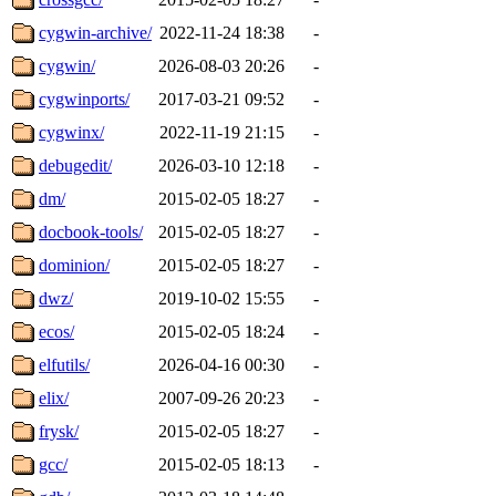
cygwin-archive/
2022-11-24 18:38
-
cygwin/
2026-08-03 20:26
-
cygwinports/
2017-03-21 09:52
-
cygwinx/
2022-11-19 21:15
-
debugedit/
2026-03-10 12:18
-
dm/
2015-02-05 18:27
-
docbook-tools/
2015-02-05 18:27
-
dominion/
2015-02-05 18:27
-
dwz/
2019-10-02 15:55
-
ecos/
2015-02-05 18:24
-
elfutils/
2026-04-16 00:30
-
elix/
2007-09-26 20:23
-
frysk/
2015-02-05 18:27
-
gcc/
2015-02-05 18:13
-