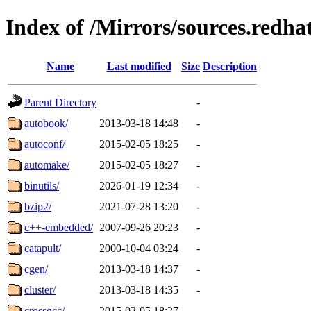
Index of /Mirrors/sources.redha
Name
Last modified
Size
Description
Parent Directory
-
autobook/
2013-03-18 14:48
-
autoconf/
2015-02-05 18:25
-
automake/
2015-02-05 18:27
-
binutils/
2026-01-19 12:34
-
bzip2/
2021-07-28 13:20
-
c++-embedded/
2007-09-26 20:23
-
catapult/
2000-10-04 03:24
-
cgen/
2013-03-18 14:37
-
cluster/
2013-03-18 14:35
-
crossgcc/
2015-02-05 18:27
-