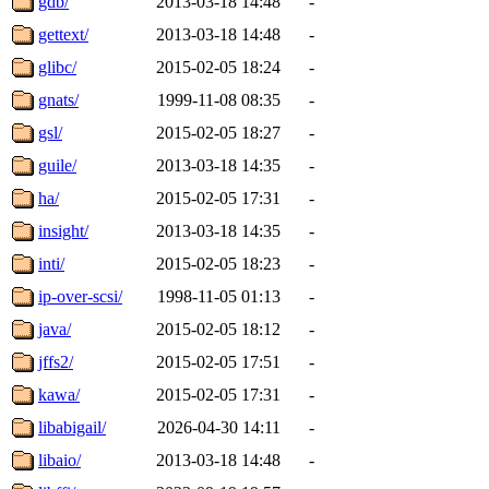
gdb/
2013-03-18 14:48
-
gettext/
2013-03-18 14:48
-
glibc/
2015-02-05 18:24
-
gnats/
1999-11-08 08:35
-
gsl/
2015-02-05 18:27
-
guile/
2013-03-18 14:35
-
ha/
2015-02-05 17:31
-
insight/
2013-03-18 14:35
-
inti/
2015-02-05 18:23
-
ip-over-scsi/
1998-11-05 01:13
-
java/
2015-02-05 18:12
-
jffs2/
2015-02-05 17:51
-
kawa/
2015-02-05 17:31
-
libabigail/
2026-04-30 14:11
-
libaio/
2013-03-18 14:48
-