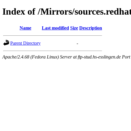
Index of /Mirrors/sources.redh
Name
Last modified
Size
Description
Parent Directory
-
Apache/2.4.68 (Fedora Linux) Server at ftp-stud.hs-esslingen.de Port