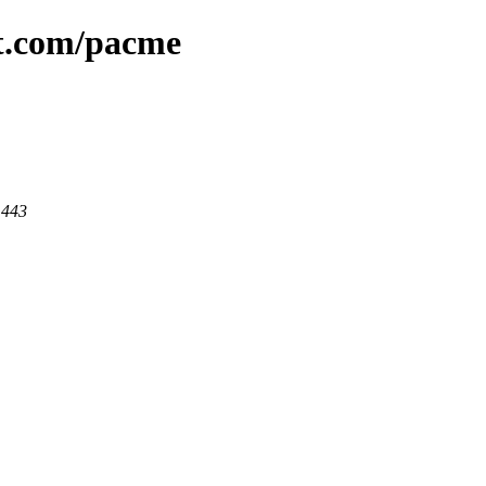
at.com/pacme
 443