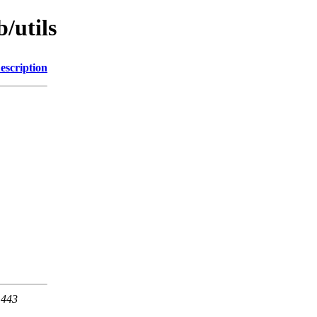
/utils
escription
 443