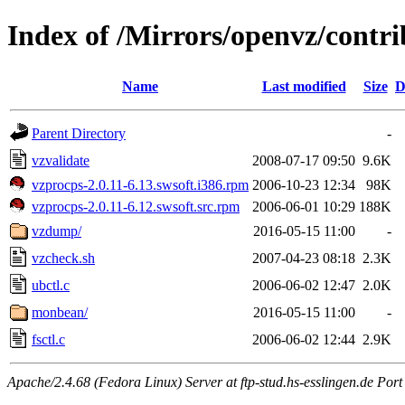
Index of /Mirrors/openvz/contrib
Name
Last modified
Size
D
Parent Directory
-
vzvalidate
2008-07-17 09:50
9.6K
vzprocps-2.0.11-6.13.swsoft.i386.rpm
2006-10-23 12:34
98K
vzprocps-2.0.11-6.12.swsoft.src.rpm
2006-06-01 10:29
188K
vzdump/
2016-05-15 11:00
-
vzcheck.sh
2007-04-23 08:18
2.3K
ubctl.c
2006-06-02 12:47
2.0K
monbean/
2016-05-15 11:00
-
fsctl.c
2006-06-02 12:44
2.9K
Apache/2.4.68 (Fedora Linux) Server at ftp-stud.hs-esslingen.de Port