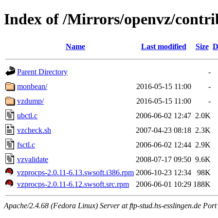
Index of /Mirrors/openvz/contrib
Name
Last modified
Size
D
Parent Directory
-
monbean/
2016-05-15 11:00
-
vzdump/
2016-05-15 11:00
-
ubctl.c
2006-06-02 12:47
2.0K
vzcheck.sh
2007-04-23 08:18
2.3K
fsctl.c
2006-06-02 12:44
2.9K
vzvalidate
2008-07-17 09:50
9.6K
vzprocps-2.0.11-6.13.swsoft.i386.rpm
2006-10-23 12:34
98K
vzprocps-2.0.11-6.12.swsoft.src.rpm
2006-06-01 10:29
188K
Apache/2.4.68 (Fedora Linux) Server at ftp-stud.hs-esslingen.de Port