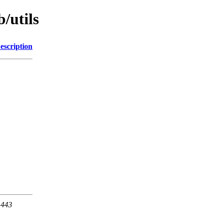
/utils
escription
 443