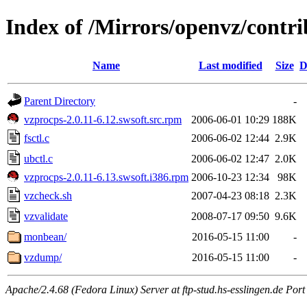
Index of /Mirrors/openvz/contrib
Name
Last modified
Size
D
Parent Directory
-
vzprocps-2.0.11-6.12.swsoft.src.rpm
2006-06-01 10:29
188K
fsctl.c
2006-06-02 12:44
2.9K
ubctl.c
2006-06-02 12:47
2.0K
vzprocps-2.0.11-6.13.swsoft.i386.rpm
2006-10-23 12:34
98K
vzcheck.sh
2007-04-23 08:18
2.3K
vzvalidate
2008-07-17 09:50
9.6K
monbean/
2016-05-15 11:00
-
vzdump/
2016-05-15 11:00
-
Apache/2.4.68 (Fedora Linux) Server at ftp-stud.hs-esslingen.de Port