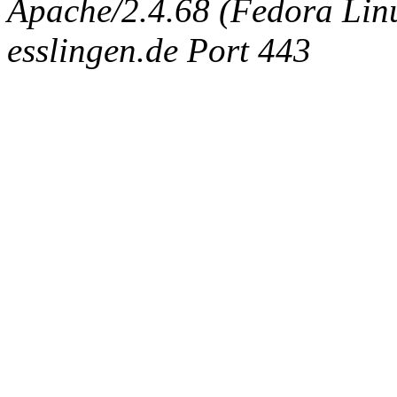
Apache/2.4.68 (Fedora Linux
esslingen.de Port 443