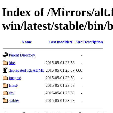
Index of /Mirrors/alt.
win/latest/stable/bin/b
Name
Last modified
Size
Description
Parent Directory
-
bin/
2015-05-01 23:58
-
deprecated-README
2015-05-01 23:57
666
images/
2015-05-01 23:58
-
latest/
2015-05-01 23:58
-
src/
2015-05-01 23:58
-
stable/
2015-05-01 23:58
-