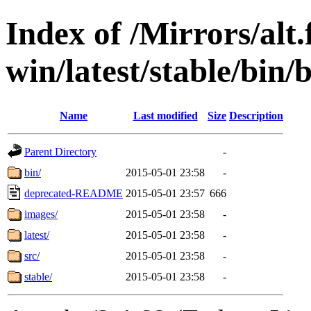
Index of /Mirrors/alt.
win/latest/stable/bin/
Name
Last modified
Size
Description
Parent Directory
-
bin/
2015-05-01 23:58
-
deprecated-README
2015-05-01 23:57
666
images/
2015-05-01 23:58
-
latest/
2015-05-01 23:58
-
src/
2015-05-01 23:58
-
stable/
2015-05-01 23:58
-