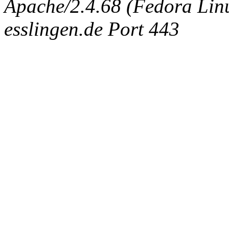
Apache/2.4.68 (Fedora Linux
esslingen.de Port 443