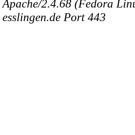
Apache/2.4.68 (Fedora Linux
esslingen.de Port 443