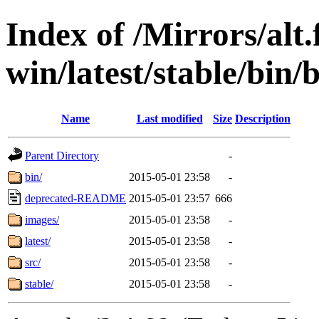
Index of /Mirrors/alt.
win/latest/stable/bin/b
Name
Last modified
Size
Description
Parent Directory
-
bin/
2015-05-01 23:58
-
deprecated-README
2015-05-01 23:57
666
images/
2015-05-01 23:58
-
latest/
2015-05-01 23:58
-
src/
2015-05-01 23:58
-
stable/
2015-05-01 23:58
-