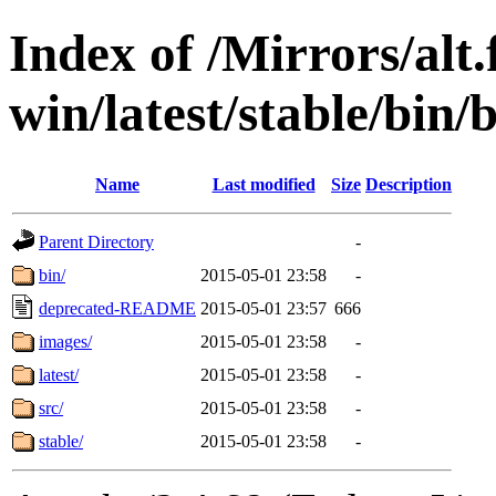
Index of /Mirrors/alt.
win/latest/stable/bin
Name
Last modified
Size
Description
Parent Directory
-
bin/
2015-05-01 23:58
-
deprecated-README
2015-05-01 23:57
666
images/
2015-05-01 23:58
-
latest/
2015-05-01 23:58
-
src/
2015-05-01 23:58
-
stable/
2015-05-01 23:58
-