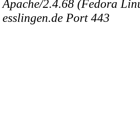
Apache/2.4.68 (Fedora Linux
esslingen.de Port 443