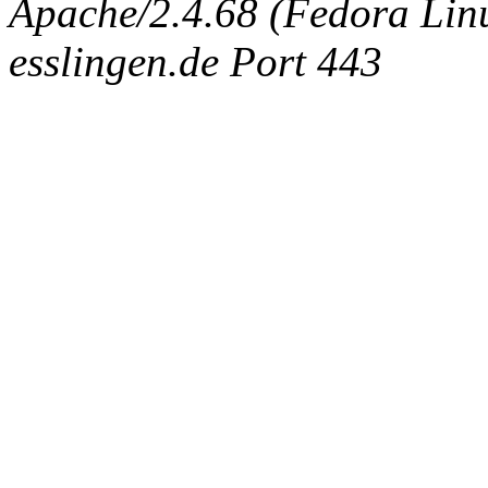
Apache/2.4.68 (Fedora Linux
esslingen.de Port 443