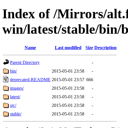
Index of /Mirrors/alt.
win/latest/stable/bin/
Name
Last modified
Size
Description
Parent Directory
-
bin/
2015-05-01 23:58
-
deprecated-README
2015-05-01 23:57
666
images/
2015-05-01 23:58
-
latest/
2015-05-01 23:58
-
src/
2015-05-01 23:58
-
stable/
2015-05-01 23:58
-