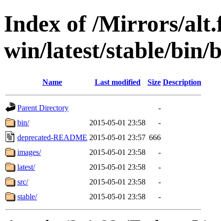
Index of /Mirrors/alt.
win/latest/stable/bin/
Name
Last modified
Size
Description
Parent Directory
-
bin/
2015-05-01 23:58
-
deprecated-README
2015-05-01 23:57
666
images/
2015-05-01 23:58
-
latest/
2015-05-01 23:58
-
src/
2015-05-01 23:58
-
stable/
2015-05-01 23:58
-