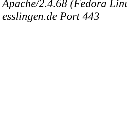
Apache/2.4.68 (Fedora Linux
esslingen.de Port 443