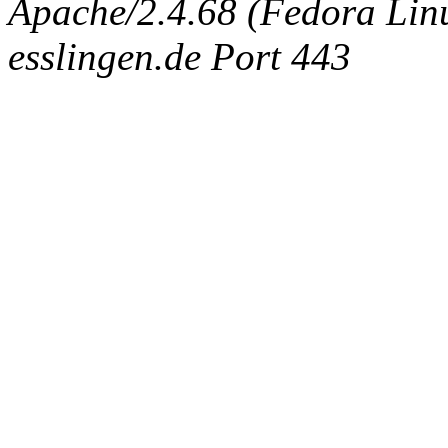
Apache/2.4.68 (Fedora Linux
esslingen.de Port 443