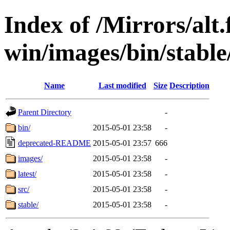
Index of /Mirrors/alt.
win/images/bin/stable/
Name
Last modified
Size
Description
Parent Directory
-
bin/
2015-05-01 23:58
-
deprecated-README
2015-05-01 23:57
666
images/
2015-05-01 23:58
-
latest/
2015-05-01 23:58
-
src/
2015-05-01 23:58
-
stable/
2015-05-01 23:58
-