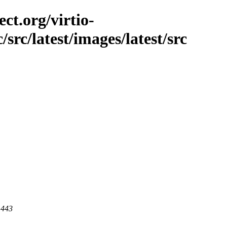
ct.org/virtio-
/src/latest/images/latest/src
 443