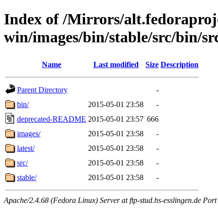
Index of /Mirrors/alt.fedoraproje
win/images/bin/stable/src/bin/src
Name
Last modified
Size
Description
Parent Directory
-
bin/
2015-05-01 23:58
-
deprecated-README
2015-05-01 23:57
666
images/
2015-05-01 23:58
-
latest/
2015-05-01 23:58
-
src/
2015-05-01 23:58
-
stable/
2015-05-01 23:58
-
Apache/2.4.68 (Fedora Linux) Server at ftp-stud.hs-esslingen.de Port