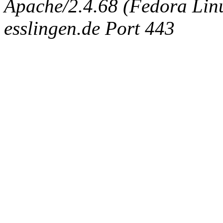
Apache/2.4.68 (Fedora Linux
esslingen.de Port 443