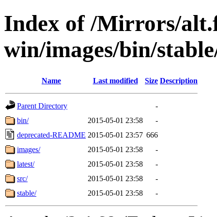
Index of /Mirrors/alt.
win/images/bin/stable/
Name
Last modified
Size
Description
Parent Directory
-
bin/
2015-05-01 23:58
-
deprecated-README
2015-05-01 23:57
666
images/
2015-05-01 23:58
-
latest/
2015-05-01 23:58
-
src/
2015-05-01 23:58
-
stable/
2015-05-01 23:58
-