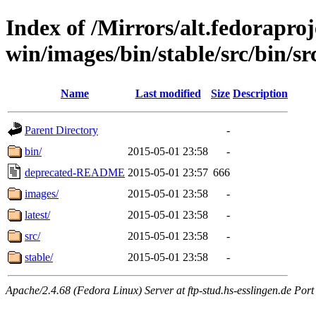
Index of /Mirrors/alt.fedoraproje
win/images/bin/stable/src/bin/src
Name
Last modified
Size
Description
Parent Directory
-
bin/
2015-05-01 23:58
-
deprecated-README
2015-05-01 23:57
666
images/
2015-05-01 23:58
-
latest/
2015-05-01 23:58
-
src/
2015-05-01 23:58
-
stable/
2015-05-01 23:58
-
Apache/2.4.68 (Fedora Linux) Server at ftp-stud.hs-esslingen.de Port