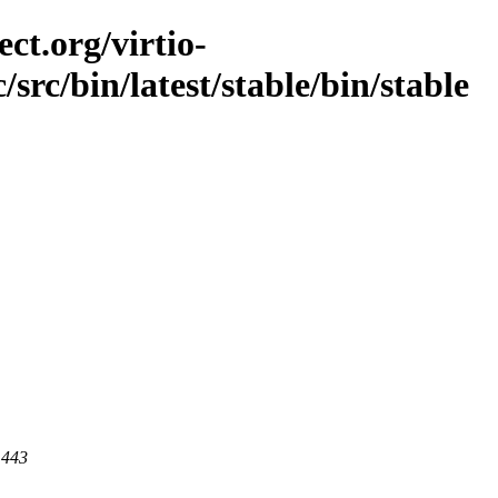
ct.org/virtio-
/src/bin/latest/stable/bin/stable
 443