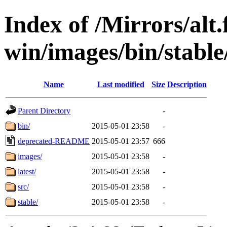
Index of /Mirrors/alt.
win/images/bin/stable/
Name
Last modified
Size
Description
Parent Directory
-
bin/
2015-05-01 23:58
-
deprecated-README
2015-05-01 23:57
666
images/
2015-05-01 23:58
-
latest/
2015-05-01 23:58
-
src/
2015-05-01 23:58
-
stable/
2015-05-01 23:58
-