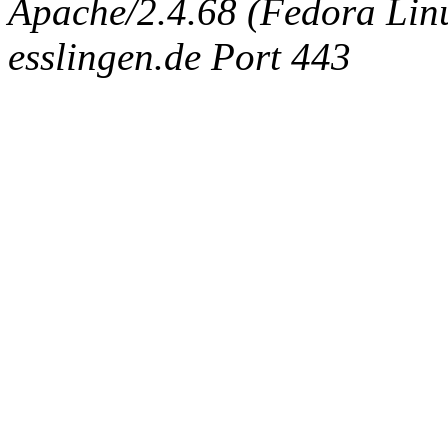
Apache/2.4.68 (Fedora Linux
esslingen.de Port 443