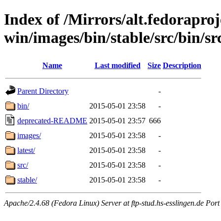
Index of /Mirrors/alt.fedoraproje
win/images/bin/stable/src/bin/src
Name
Last modified
Size
Description
Parent Directory
-
bin/
2015-05-01 23:58
-
deprecated-README
2015-05-01 23:57
666
images/
2015-05-01 23:58
-
latest/
2015-05-01 23:58
-
src/
2015-05-01 23:58
-
stable/
2015-05-01 23:58
-
Apache/2.4.68 (Fedora Linux) Server at ftp-stud.hs-esslingen.de Port