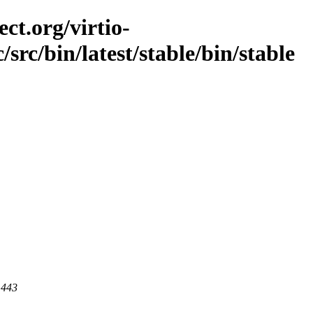
ct.org/virtio-
/src/bin/latest/stable/bin/stable
 443