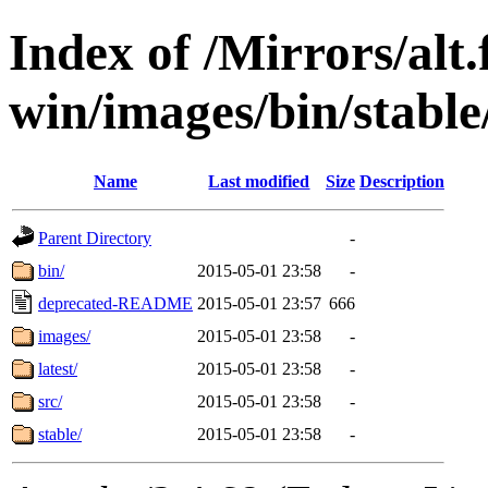
Index of /Mirrors/alt.
win/images/bin/stable/
Name
Last modified
Size
Description
Parent Directory
-
bin/
2015-05-01 23:58
-
deprecated-README
2015-05-01 23:57
666
images/
2015-05-01 23:58
-
latest/
2015-05-01 23:58
-
src/
2015-05-01 23:58
-
stable/
2015-05-01 23:58
-