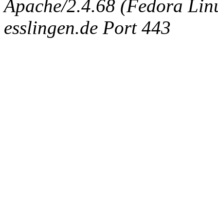
Apache/2.4.68 (Fedora Linux
esslingen.de Port 443