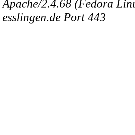
Apache/2.4.68 (Fedora Linux
esslingen.de Port 443