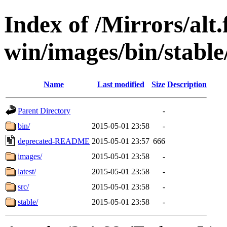
Index of /Mirrors/alt.
win/images/bin/stable/
Name
Last modified
Size
Description
Parent Directory
-
bin/
2015-05-01 23:58
-
deprecated-README
2015-05-01 23:57
666
images/
2015-05-01 23:58
-
latest/
2015-05-01 23:58
-
src/
2015-05-01 23:58
-
stable/
2015-05-01 23:58
-