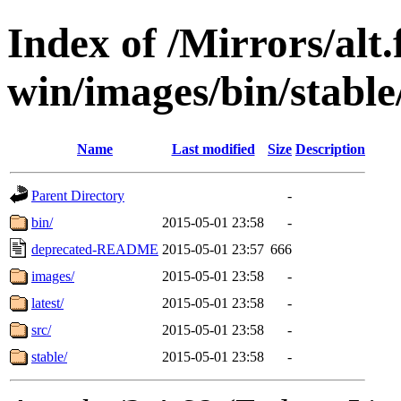
Index of /Mirrors/alt.
win/images/bin/stable/
Name
Last modified
Size
Description
Parent Directory
-
bin/
2015-05-01 23:58
-
deprecated-README
2015-05-01 23:57
666
images/
2015-05-01 23:58
-
latest/
2015-05-01 23:58
-
src/
2015-05-01 23:58
-
stable/
2015-05-01 23:58
-