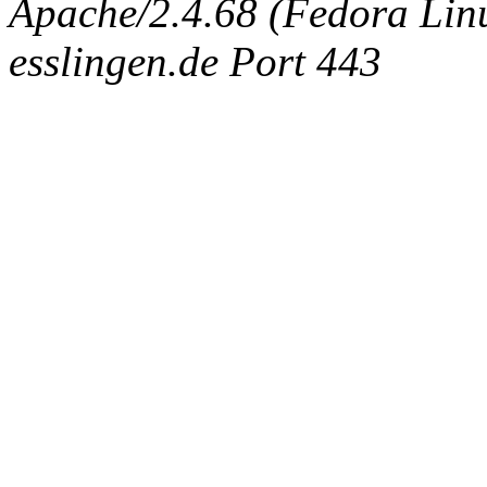
Apache/2.4.68 (Fedora Linux
esslingen.de Port 443