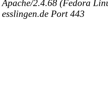
Apache/2.4.68 (Fedora Linux
esslingen.de Port 443