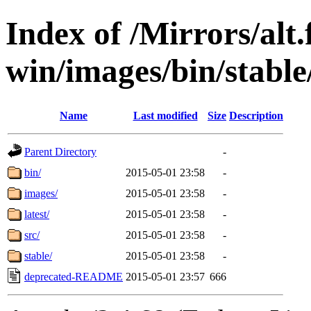
Index of /Mirrors/alt.
win/images/bin/stable/
Name
Last modified
Size
Description
Parent Directory
-
bin/
2015-05-01 23:58
-
images/
2015-05-01 23:58
-
latest/
2015-05-01 23:58
-
src/
2015-05-01 23:58
-
stable/
2015-05-01 23:58
-
deprecated-README
2015-05-01 23:57
666